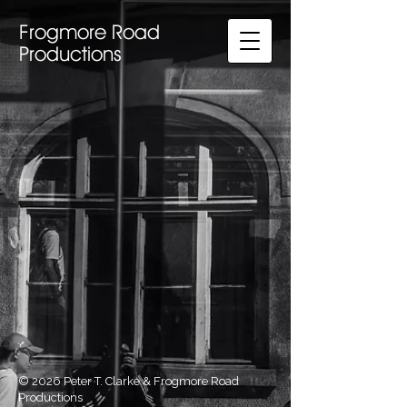
Frogmore Road
Productions
© 2026 Peter T. Clarke & Frogmore Road
Productions